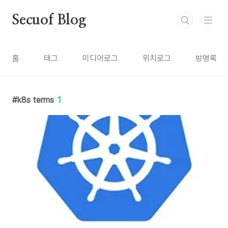
본문 바로가기
Secuof Blog
홈
태그
미디어로그
위치로그
방명록
k8s terms
1