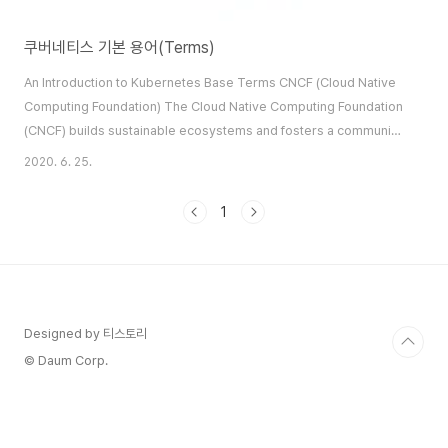
쿠버네티스 기본 용어(Terms)
An Introduction to Kubernetes Base Terms CNCF (Cloud Native
Computing Foundation) The Cloud Native Computing Foundation
(CNCF) builds sustainable ecosystems and fosters a community
around projects that orchestrate containers as part of a
2020. 6. 25.
microservices architecture. Kubernetes is a CNCF project.
Kubernetes Kubernetes is a portable, extensible, open-source
1
platform for managing containerized workl..
Designed by 티스토리
© Daum Corp.